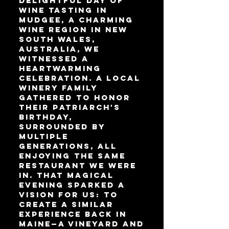
delightful day of
wine tasting in
Mudgee, a charming
wine region in New
South Wales,
Australia, we
witnessed a
heartwarming
celebration. A local
winery family
gathered to honor
their patriarch's
birthday,
surrounded by
multiple
generations, all
enjoying the same
restaurant we were
in. That magical
evening sparked a
vision for us: to
create a similar
experience back in
Maine—a vineyard and