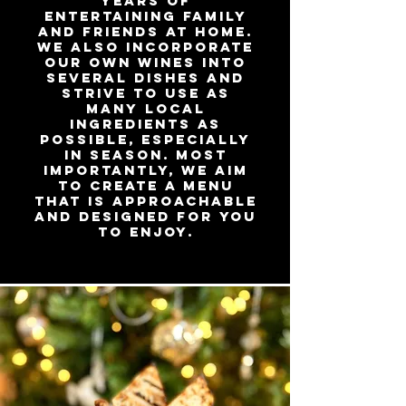
years of
entertaining family
and friends at home.
We also incorporate
our own wines into
several dishes and
strive to use as
many local
ingredients as
possible, especially
in season. Most
importantly, we aim
to create a menu
that is approachable
and designed for you
to enjoy.