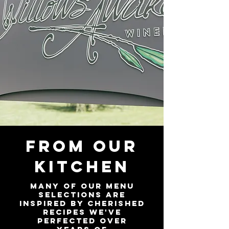
FROM OUR
KITCHEN
Many of our menu
selections are
inspired by cherished
recipes we've
perfected over