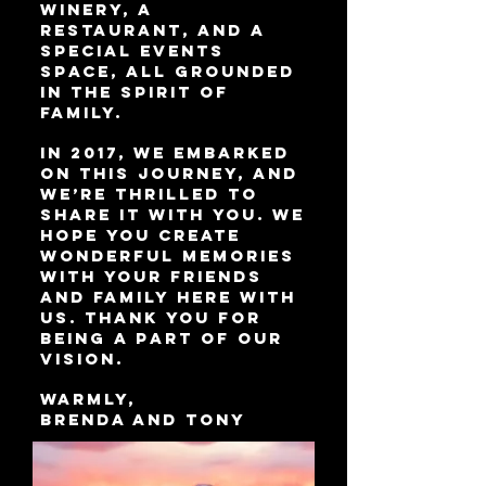
winery, a
restaurant, and a
special events
space, all grounded
in the spirit of
family.
In 2017, we embarked
on this journey, and
we’re thrilled to
share it with you. We
hope you create
wonderful memories
with your friends
and family here with
us. Thank you for
being a part of our
vision.
Warmly,
Brenda and Tony