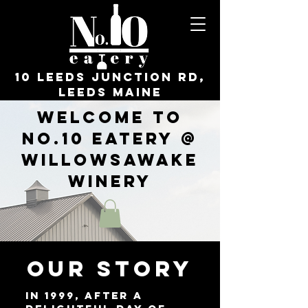
10 Leeds Junction Rd,
Leeds Maine
Welcome to
No.10 Eatery @
WillowsAwake
Winery
OUR STORY
In 1999, after a