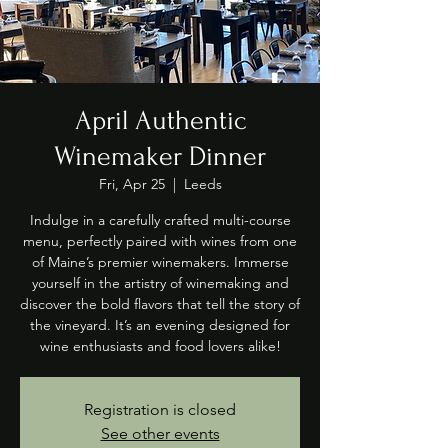
April Authentic
Winemaker Dinner
Fri, Apr 25
  |  
Leeds
Indulge in a carefully crafted multi-course
menu, perfectly paired with wines from one
of Maine’s premier winemakers. Immerse
yourself in the artistry of winemaking and
discover the bold flavors that tell the story of
the vineyard. It’s an evening designed for
wine enthusiasts and food lovers alike!
Registration is closed
See other events