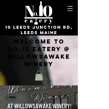
10 Leeds Junction Rd,
Leeds Maine
Welcome to
No.10 Eatery @
WillowsAwake
Winery