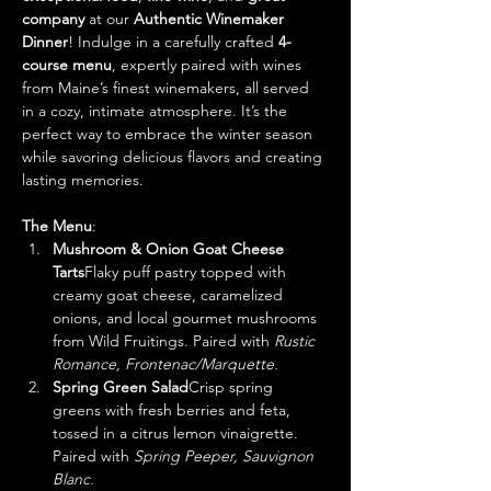
company
 at our 
Authentic Winemaker 
Dinner
! Indulge in a carefully crafted 
4-
course menu
, expertly paired with wines 
from Maine’s finest winemakers, all served 
in a cozy, intimate atmosphere. It’s the 
perfect way to embrace the winter season 
while savoring delicious flavors and creating 
lasting memories.
The Menu
:
Mushroom & Onion Goat Cheese 
Tarts
Flaky puff pastry topped with 
creamy goat cheese, caramelized 
onions, and local gourmet mushrooms 
from Wild Fruitings. Paired with 
Rustic 
Romance, Frontenac/Marquette.
Spring Green Salad
Crisp spring 
greens with fresh berries and feta, 
tossed in a citrus lemon vinaigrette. 
Paired with 
Spring Peeper, Sauvignon 
Blanc.