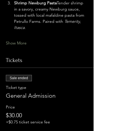
Shrimp Newburg Pasta
Tender shrimp 
in a savory, creamy Newburg sauce, 
tossed with local mafaldine pasta from 
Petrullo Farms. Paired with 
Temerity, 
Itasca.
Show More
Tickets
Sale ended
Ticket type
General Admission
Price
$30.00
+$0.75 ticket service fee