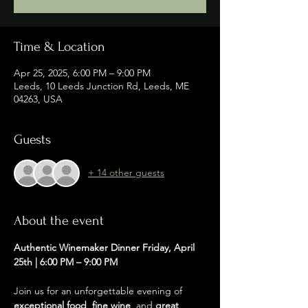
Time & Location
Apr 25, 2025, 6:00 PM – 9:00 PM
Leeds, 10 Leeds Junction Rd, Leeds, ME
04263, USA
Guests
+ 14 other guests
About the event
Authentic Winemaker Dinner Friday, April 
25th | 6:00 PM – 9:00 PM
Join us for an unforgettable evening of 
exceptional food
, 
fine wine
, and 
great 