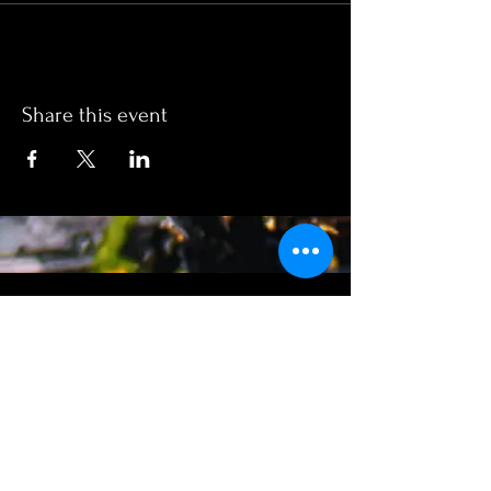
Share this event
SUMMER
No.10 EATERy
HOURS:
WEDNEDAY: 5PM to 9PM
Thursday: 12PM to 9PM
Friday: 12pm to 9pm