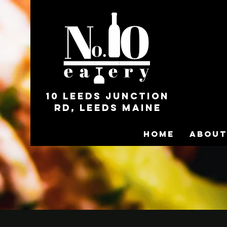
10 Leeds Junction
Rd, Leeds Maine
Home
About