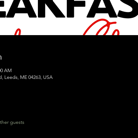
n
:00 AM
d, Leeds, ME 04263, USA
ther guests