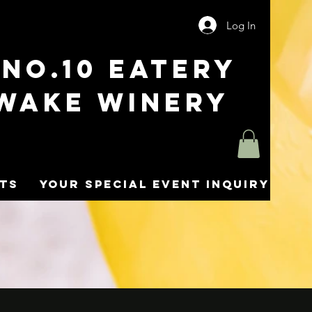
Log In
No.10 Eatery
wake Winery
nts
Your Special Event Inquiry