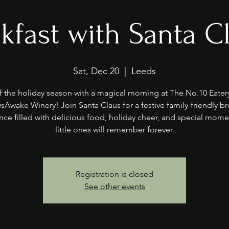
kfast with Santa C
Sat, Dec 20
  |  
Leeds
f the holiday season with a magical morning at The No.10 Eater
sAwake Winery! Join Santa Claus for a festive family-friendly br
nce filled with delicious food, holiday cheer, and special mome
little ones will remember forever.
Registration is closed
See other events