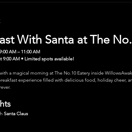
t
ast With Santa at The No.
9:00 AM – 11:00 AM
at 9:00 AM • Limited spots available!
 with a magical morning at The No.10 Eatery inside WillowsAwak
y breakfast experience filled with delicious food, holiday cheer,
rever.
hts
h 
Santa Claus