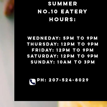
SUMMER
No.10 EATERy
HOURS:
WEDNEDAY: 5PM to 9PM
Thursday: 12PM to 9PM
Friday: 12pm to 9pm
Saturday: 12pm to 9pm
Sunday:
10am to 3pm
PH: 207-524-8029