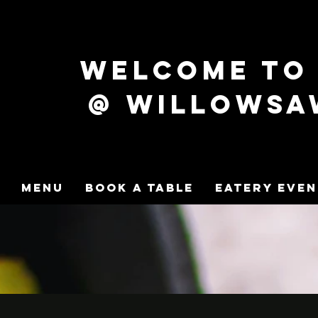
Welcome to 
@ WillowsA
Menu
Book a Table
Eatery Eve