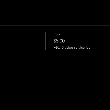
Price
$5.00
+$0.13 ticket service fee