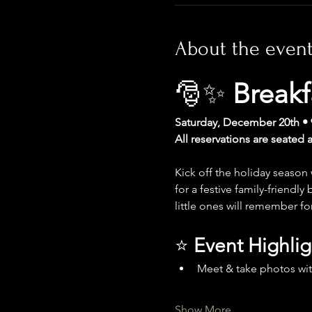
About the even
🎅✨ 
Breakf
Saturday, December 20th • 
All reservations are seated 
Kick off the holiday season
for a festive family-friendl
little ones will remember fo
⭐ 
Event Highlig
Meet & take photos wit
Show More