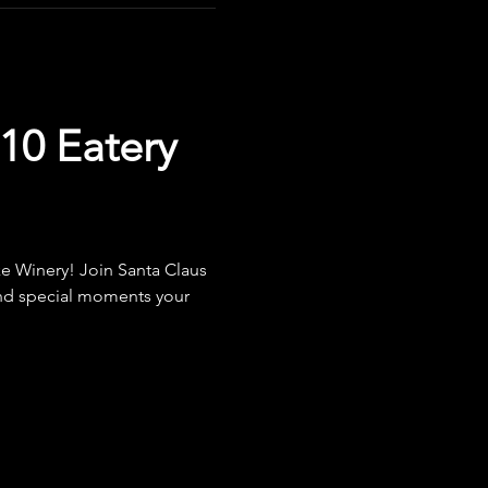
10 Eatery
e Winery! Join Santa Claus 
 and special moments your 