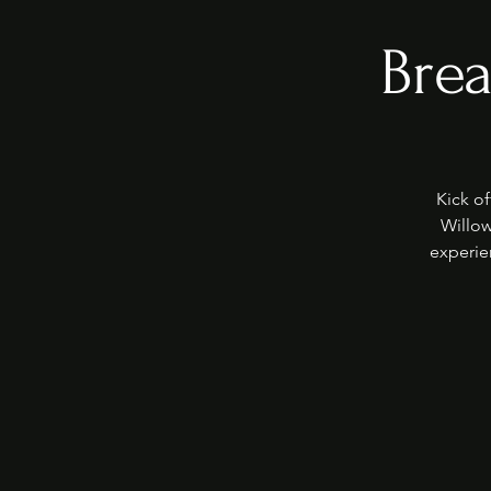
Brea
Kick of
Willow
experie