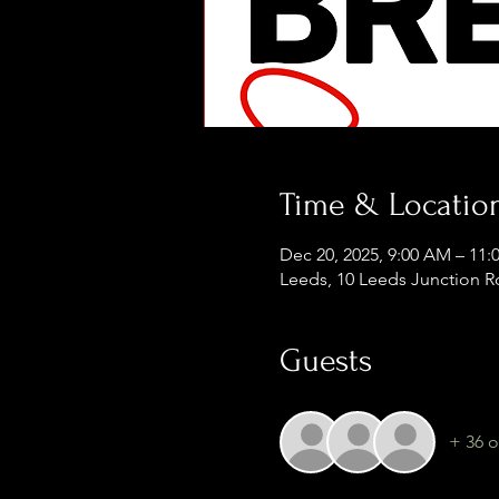
Time & Locatio
Dec 20, 2025, 9:00 AM – 11
Leeds, 10 Leeds Junction R
Guests
+ 36 o