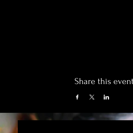
Share this even