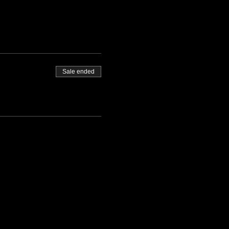
Sale ended