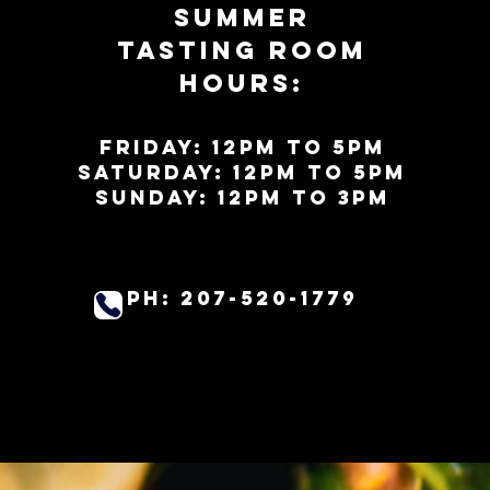
Summer
Tasting Room
Hours:
Friday: 12PM to 5PM
Saturday: 12pm to 5pm
SundaY: 12PM to 3pm
PH: 207-520-1779