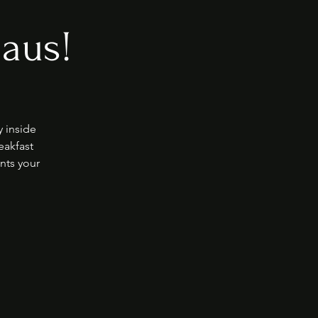
laus!
y inside
eakfast
nts your