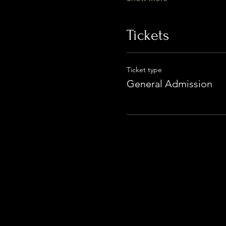
Tickets
Ticket type
General Admission