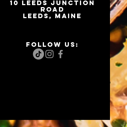
10 LEEDS JUNCTION
RoaD
LEEDS, Maine
FOLLOW US: