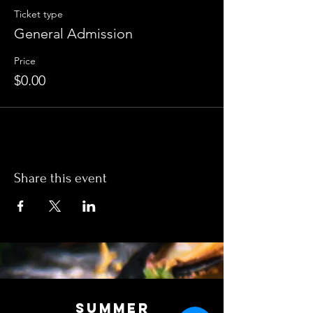
Ticket type
General Admission
Price
$0.00
Share this event
SUMMER