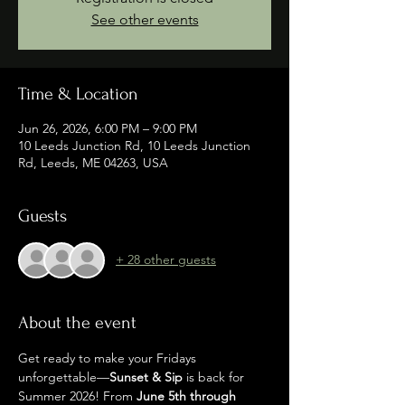
See other events
Time & Location
Jun 26, 2026, 6:00 PM – 9:00 PM
10 Leeds Junction Rd, 10 Leeds Junction
Rd, Leeds, ME 04263, USA
Guests
+ 28 other guests
About the event
Get ready to make your Fridays 
unforgettable—
Sunset & Sip
 is back for 
Summer 2026! From 
June 5th through 