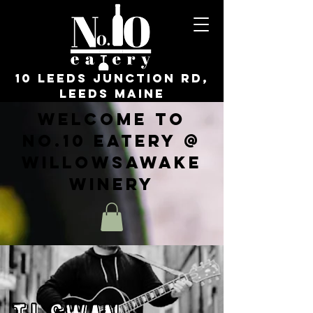
10 Leeds Junction Rd,
Leeds Maine
Welcome to
No.10 Eatery @
WillowsAwake
Winery