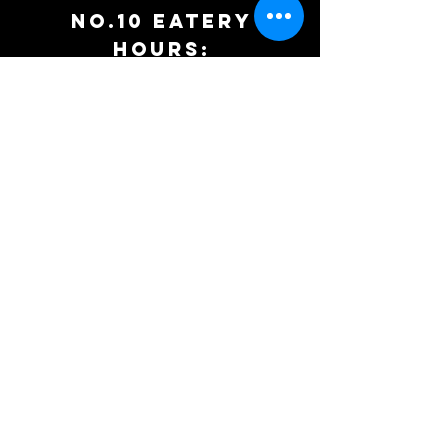
No.10 EATERy
HOURS:
WEDNEDAY: 5PM to 9PM
Thursday: 12PM to 9PM
Friday: 12pm to 9pm
Saturday: 12pm to 9pm
Sunday:
10am to 3pm
PH:
207-524-8029
Summer
Tasting Room
Hours: