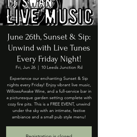
June 26th, Sunset & Sip:
Unwind with Live Tunes
Every Friday Night!
Fri, Jun 26
  |  
10 Leeds Junction Rd
Experience our enchanting Sunset & Sip
nights every Friday! Enjoy vibrant live music,
WillowsAwake Wine, and a full-service bar in
a picturesque garden setting complete with
cozy fire pits. This is a FREE EVENT, unwind
under the sky with an intimate, festive
ambiance and a small pub style menu!
Registration is closed