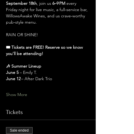
September 18th
, join us 
6–9 PM
 every 
Friday night for live music, a full‑service bar, 
WillowsAwake Wines, and us crave‑worthy 
pub‑style menu.
RAIN OR SHINE!
🎟️ Tickets are FREE! Reserve so we know 
you’ll be attending!
🎶 Summer Lineup
June 5 
– Emily T.
June 12
 – After Dark Trio
Show More
Tickets
Sale ended