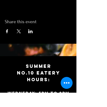
Share this event
SUMMER
No.10 EATERy
HOURS:
WEDNEDAY: 5PM to 9PM
Thursday: 12PM to 9PM
Friday: 12pm to 9pm