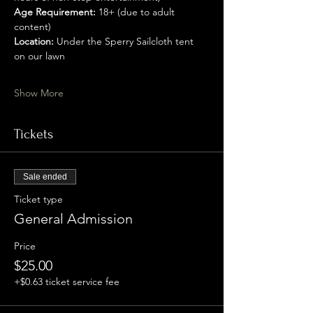
Age Requirement:
 18+ (due to adult 
content)
Location:
 Under the Sperry Sailcloth tent 
on our lawn
Show More
Tickets
Sale ended
Ticket type
General Admission
Price
$25.00
+$0.63 ticket service fee