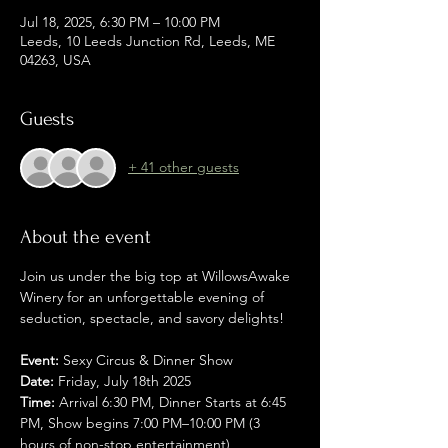
Jul 18, 2025, 6:30 PM – 10:00 PM
Leeds, 10 Leeds Junction Rd, Leeds, ME
04263, USA
Guests
+ 41 other guests
About the event
Join us under the big top at WillowsAwake 
Winery for an unforgettable evening of 
seduction, spectacle, and savory delights!
Event:
 Sexy Circus & Dinner Show
Date:
 Friday, July 18th 2025
Time:
 Arrival 6:30 PM, Dinner Starts at 6:45 
PM, Show begins 7:00 PM–10:00 PM (3 
hours of non-stop entertainment)