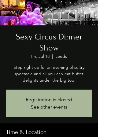
Sexy Circus Dinner
Show
Fri, Jul 18
  |  
Leeds
Step right up for an evening of sultry
spectacle and all-you-can-eat buffet
delights under the big top.
Registration is closed
See other events
Time & Location