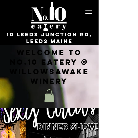
10 Leeds Junction Rd,
Leeds Maine
Welcome to
No.10 Eatery @
WillowsAwake
Winery