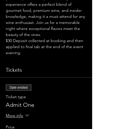
experience offers a perfect blend of 
gourmet food, premium wine, and insider 
knowledge, making it a must-attend for any 
wine enthusiast. Join us for a memorable 
night where exceptional flavors meet the 
beauty of the vines.
$30 Deposit collected at booking and then 
applied to final tab at the end of the event 
evening. 
Tickets
Sale ended
Ticket type
Admit One
More info
Price