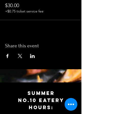
$30.00
+$0.75 ticket service fee
Share this event
SUMMER
No.10 EATERy
HOURS: