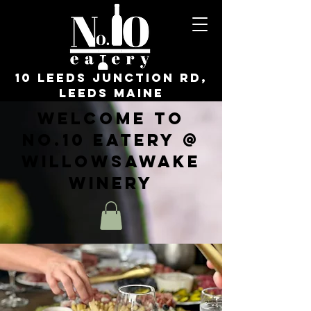
10 Leeds Junction Rd,
Leeds Maine
Welcome to
No.10 Eatery @
WillowsAwake
Winery