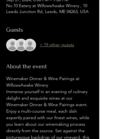
No.10 Eatery at WillowsAwake Winery , 10
Leeds Junction Rd, Leeds, ME 04263, USA
Guests
+ 19 other guests
About the event
Winemaker Dinner & Wine Pairings at 
WillowsAwake Winery
Immerse yourself in an evening of culinary 
delight and exquisite wines at our 
Winemaker Dinner & Wine Pairings event. 
Enjoy a multi-course meal, each dish 
expertly paired with our finest wines, while 
you learn about our winemaking process 
directly from the source. Set against the 
picturesque backdrop of our vineyard, this 