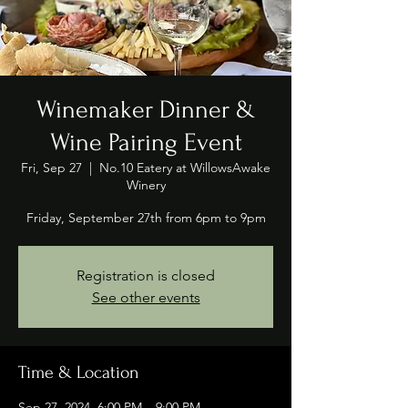
Winemaker Dinner &
Wine Pairing Event
Fri, Sep 27
  |  
No.10 Eatery at WillowsAwake
Winery
Friday, September 27th from 6pm to 9pm
Registration is closed
See other events
Time & Location
Sep 27, 2024, 6:00 PM – 9:00 PM